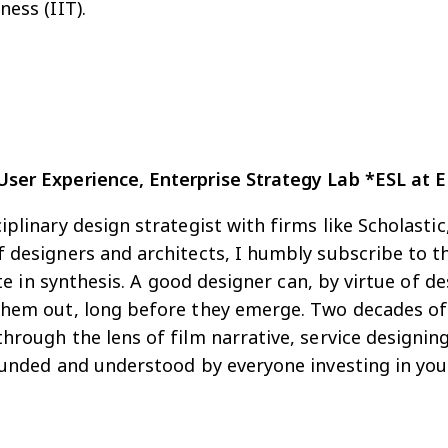
ess (IIT).
User Experience, Enterprise Strategy Lab *ESL at 
iplinary design strategist with firms like Scholast
 designers and architects, I humbly subscribe to th
taste in synthesis. A good designer can, by virtue o
hem out, long before they emerge. Two decades of e
hrough the lens of film narrative, service designin
funded and understood by everyone investing in your