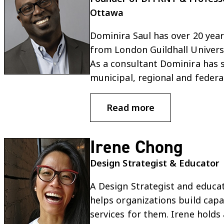
Ottawa
Dominira Saul has over 20 year
from London Guildhall Universi
As a consultant Dominira has su
municipal, regional and feder
Read more
Irene Chong
Design Strategist & Educator
A Design Strategist and educato
helps organizations build cap
services for them. Irene holds