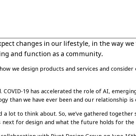
ect changes in our lifestyle, in the way w
eing and function as a community.
how we design products and services and consider ou
 COVID-19 has accelerated the role of AI, emerging 
gy than we have ever been and our relationship is 
d a lot to think about. So, we’ve gathered togethe
s next for design and what the future holds for the 