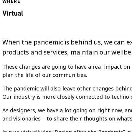
WHERE
Virtual
When the pandemic is behind us, we can exp
products and services, maintain our wellb
These changes are going to have a real impact on 
plan the life of our communities.
The pandemic will also leave other changes behind.
Our industry is more closely connected to technolo
As designers, we have a lot going on right now, an
and visionaries – to share their thoughts on what’