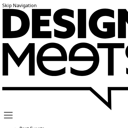
Skip Navigation