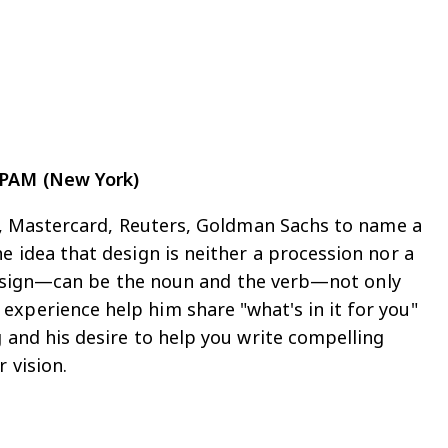
EPAM (New York)
ic, Mastercard, Reuters, Goldman Sachs to name a
e idea that design is neither a procession nor a
f design—can be the noun and the verb—not only
xperience help him share "what's in it for you"
g and his desire to help you write compelling
 vision.