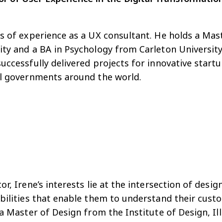
s of experience as a UX consultant. He holds a Mas
ty and a BA in Psychology from Carleton University
ccessfully delivered projects for innovative startu
al governments around the world.
r, Irene’s interests lie at the intersection of desig
abilities that enable them to understand their cus
 a Master of Design from the Institute of Design, Il