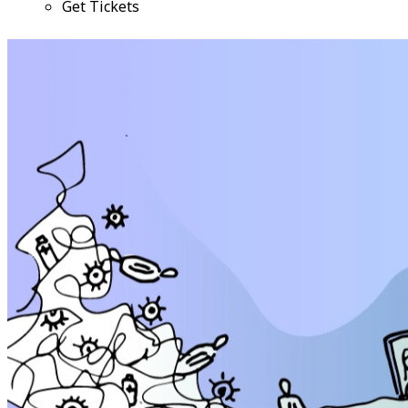
Get Tickets