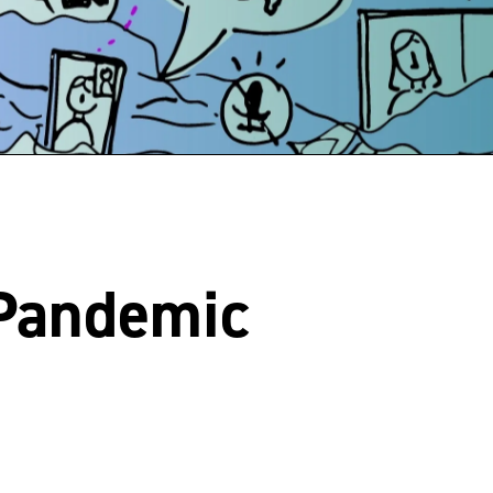
 Pandemic