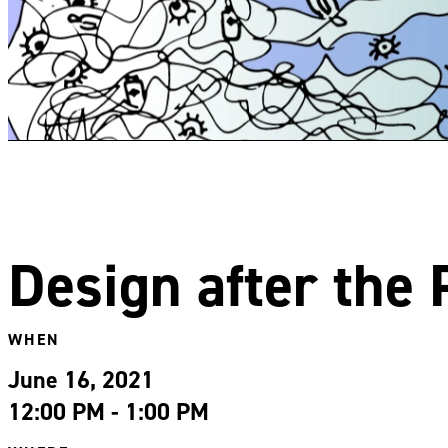
Design after the
WHEN
June 16, 2021
12:00 PM - 1:00 PM