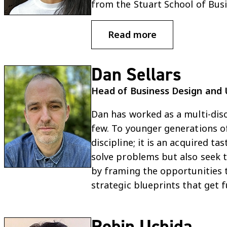
from the Stuart School of Busin
Read more
Dan Sellars
Head of Business Design and 
Dan has worked as a multi-disc
few. To younger generations of
discipline; it is an acquired 
solve problems but also seek t
by framing the opportunities t
strategic blueprints that get 
Robin Uchida