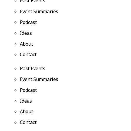
Past Events
Event Summaries
Podcast
Ideas
About
Contact
Past Events
Event Summaries
Podcast
Ideas
About
Contact