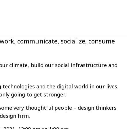
e work, communicate, socialize, consume
r climate, build our social infrastructure and
technologies and the digital world in our lives.
only going to get stronger.
r some very thoughtful people – design thinkers
design firm.