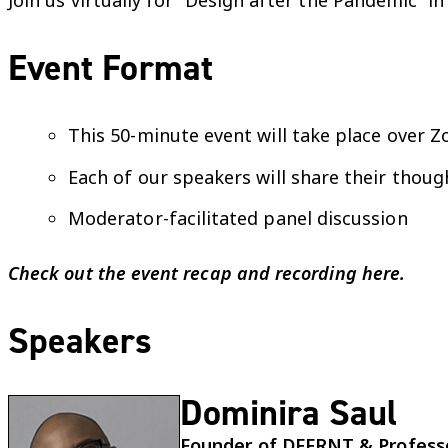
Join us virtually for “Design after the Pandemic” 
Event Format
This 50-minute event will take place over 
Each of our speakers will share their thoug
Moderator-facilitated panel discussion
Check out the event recap and recording
here
.
Speakers
Dominira Saul
Founder of DFFRNT & Professor