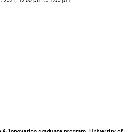
h, 2021, 12:00 pm to 1:00 pm.
n & Innovation graduate program, University of