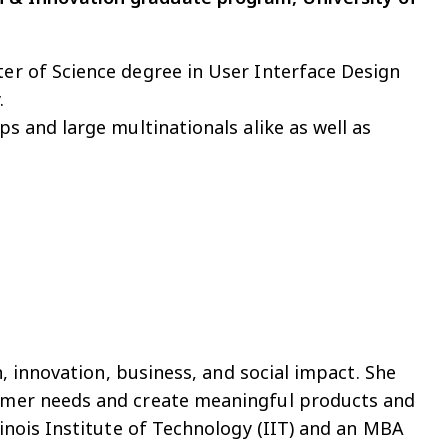
ter of Science degree in User Interface Design
.
ps and large multinationals alike as well as
n, innovation, business, and social impact. She
tomer needs and create meaningful products and
linois Institute of Technology (IIT) and an MBA