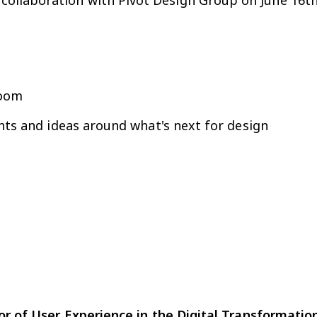
in collaboration with Pivot Design Group on June 16t
Zoom
hts and ideas around what's next for design
 of User Experience in the Digital Transformatio